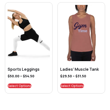
Sports Leggings
Ladies’ Muscle Tank
$
50.00
–
$
54.50
$
29.50
–
$
31.50
Select Options
Select Options