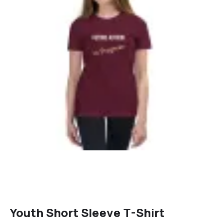
Youth Short Sleeve T-Shirt