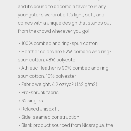
and it’s bound to become a favorite in any
youngster’s wardrobe. It’s light, soft, and
comes with a unique design that stands out
from the crowd wherever you go!
• 100% combed and ring-spun cotton
• Heather colors are 52% combed and ring-
spun cotton, 48% polyester
• Athletic Heather is 90% combed and ring-
spun cotton, 10% polyester
• Fabric weight: 4.2 oz/yd² (142 g/m2)
• Pre-shrunk fabric
• 32 singles
• Relaxed unisex fit
• Side-seamed construction
• Blank product sourced from Nicaragua, the