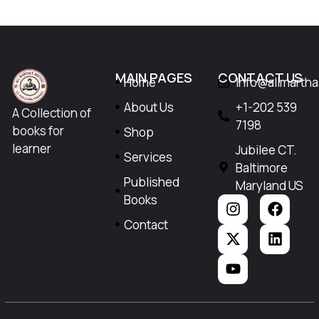
MAIN PAGES
CONTACT US
Home
Info@allmarth
About Us
+1-202 539
A Collection of
7198
books for
Shop
learner
Jubilee CT.
Services
Baltimore
Published
Maryland US
Books
Contact