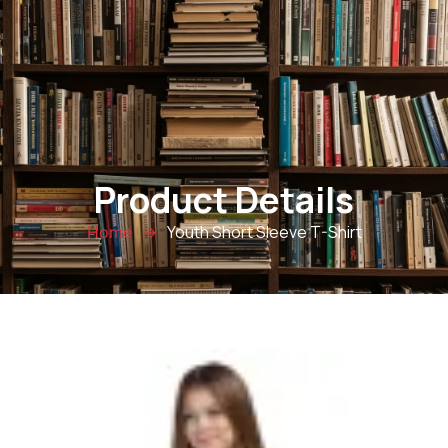
0
Product Details
Youth Short Sleeve T-Shirt
Home
→