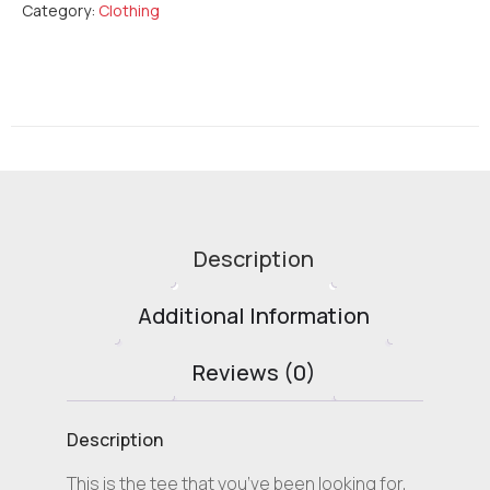
Category:
Clothing
Description
Additional Information
Reviews (0)
Description
This is the tee that you’ve been looking for,