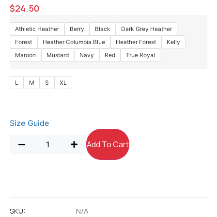
$
24.50
Athletic Heather
Berry
Black
Dark Grey Heather
Forest
Heather Columbia Blue
Heather Forest
Kelly
Maroon
Mustard
Navy
Red
True Royal
L
M
S
XL
Size Guide
Add To Cart
SKU:
N/A