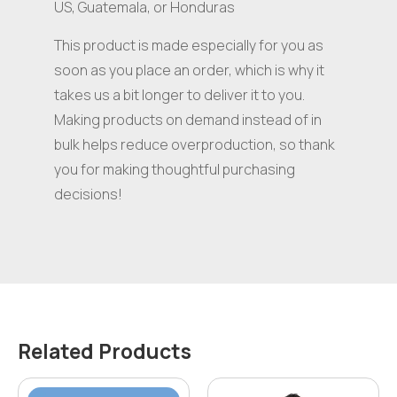
US, Guatemala, or Honduras
This product is made especially for you as
soon as you place an order, which is why it
takes us a bit longer to deliver it to you.
Making products on demand instead of in
bulk helps reduce overproduction, so thank
you for making thoughtful purchasing
decisions!
Related Products