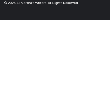
© 2025 All Martha's Writers. All Rights Reserved.