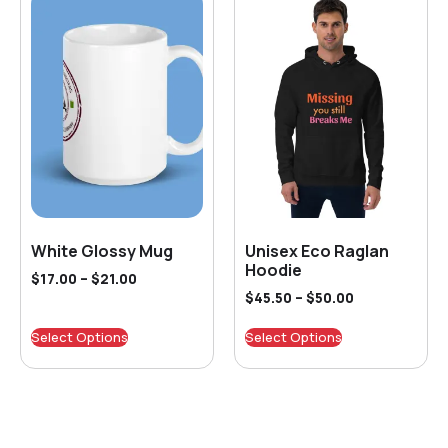
White Glossy Mug
Unisex Eco Raglan
Hoodie
$
17.00
–
$
21.00
$
45.50
–
$
50.00
Select Options
Select Options