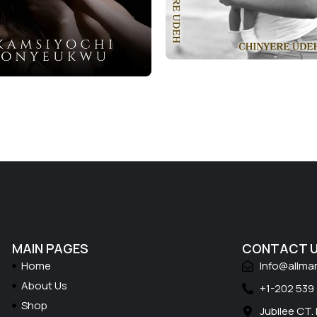
MAIN PAGES
CONTACT 
Home
Info@allma
About Us
+1-202 539
Shop
Jubilee CT.