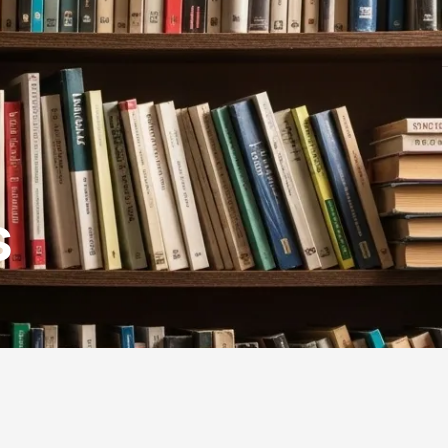
LOGIN
$
0.00
s