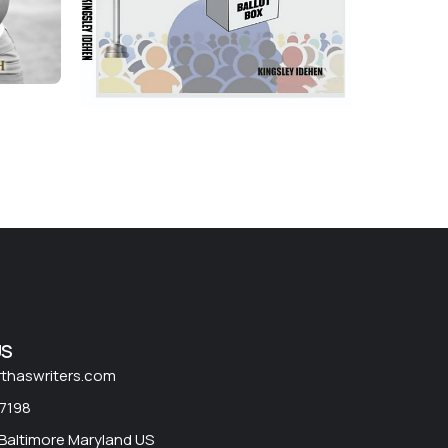
US
rthaswriters.com
 7198
 Baltimore Maryland US