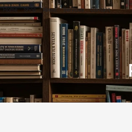
Home
Shop
About
Services
Contact