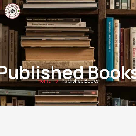
Published Book
Published Books
Home
→