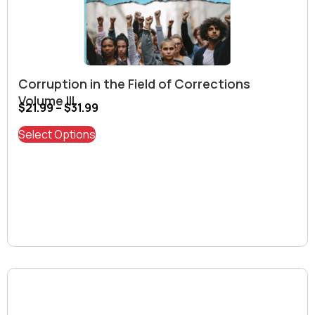
Corruption in the Field of Corrections
Volume III
$
21.99
–
$
31.99
Select Options