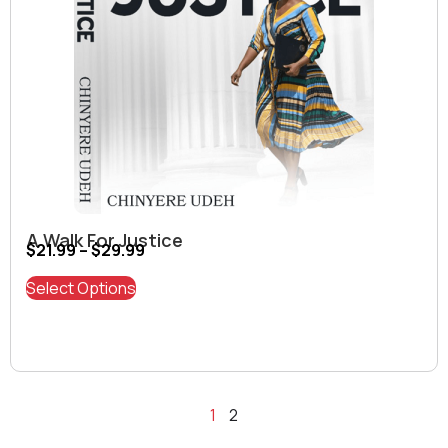
A Walk For Justice
$
21.99
–
$
29.99
Select Options
1
2