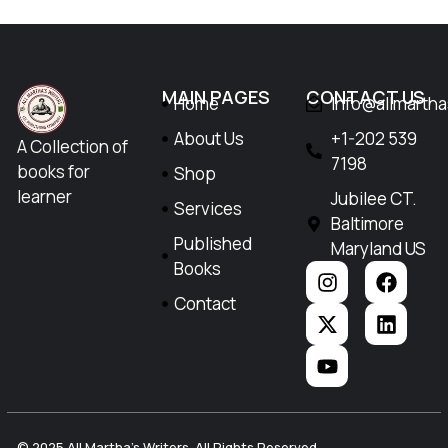
MAIN PAGES
CONTACT US
Home
Info@allmarth
About Us
+1-202 539
A Collection of
7198
books for
Shop
learner
Jubilee CT.
Services
Baltimore
Published
Maryland US
Books
Contact
© 2025 All Martha's Writers. All Rights Reserved.