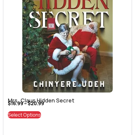
Mrs. Claus Hidden Secret
$
16.99
–
$
20.99
Select Options