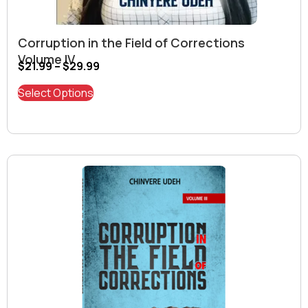
Corruption in the Field of Corrections
Volume IV
$
21.99
–
$
29.99
Select Options