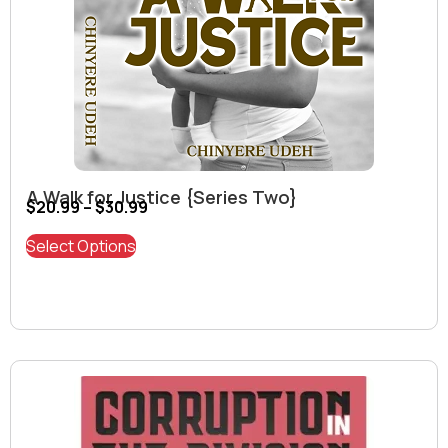
A Walk for Justice {Series Two}
$
20.99
–
$
30.99
Select Options