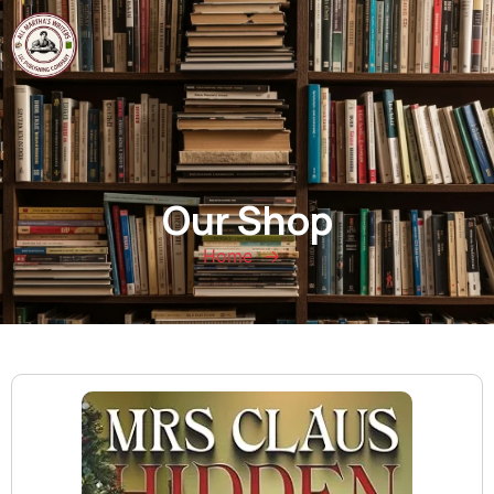
0
Our Shop
Home
→