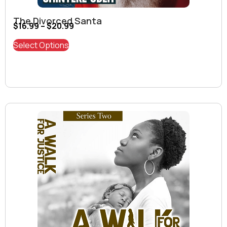
The Divorced Santa
$
16.99
–
$
20.99
Select Options