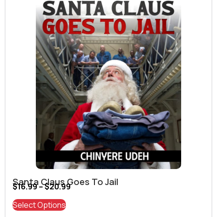
Santa Claus Goes To Jail
$
16.99
–
$
20.99
Select Options