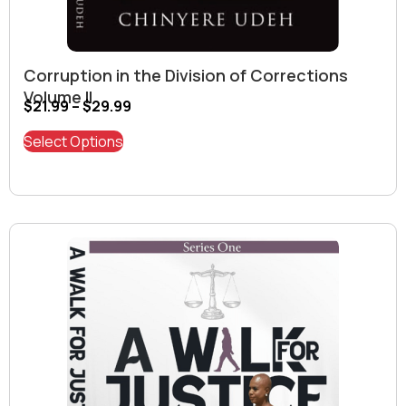
Corruption in the Division of Corrections
Volume II
$
21.99
–
$
29.99
Select Options