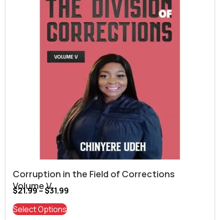
Corruption in the Field of Corrections
Volume V
$
21.99
–
$
31.99
Select Options