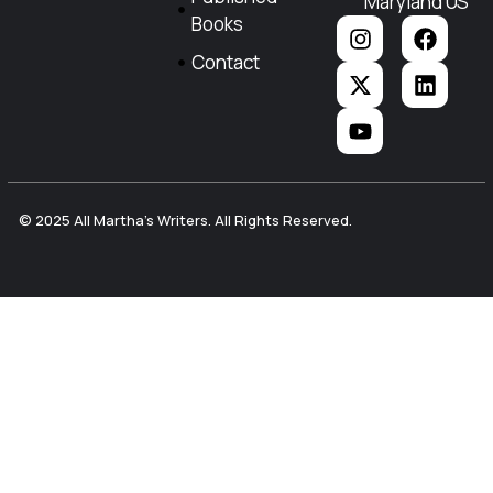
Maryland US
Books
Contact
© 2025 All Martha's Writers. All Rights Reserved.