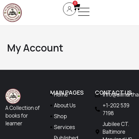
0
My Account
MAIN PAGES
CONTACT US
Home
Info@allmarth
About Us
+1-202 539
A Collection of
7198
books for
Shop
learner
Jubilee CT.
Services
Baltimore
Published