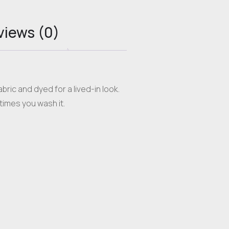
views (0)
ric and dyed for a lived-in look.
times you wash it.