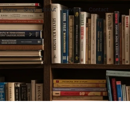
Home
Shop
About
Services
Contact