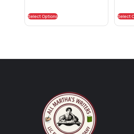
Select Options
Select 