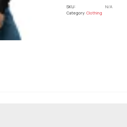
SKU:
N/A
Category:
Clothing