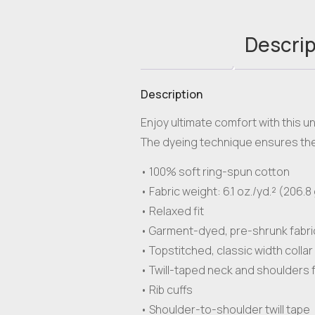
Descrip
Description
Enjoy ultimate comfort with this u
The dyeing technique ensures the 
• 100% soft ring-spun cotton
• Fabric weight: 6.1 oz./yd.² (206.8
• Relaxed fit
• Garment-dyed, pre-shrunk fabri
• Topstitched, classic width collar
• Twill-taped neck and shoulders f
• Rib cuffs
• Shoulder-to-shoulder twill tape