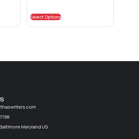
Select Options
US
rthaswriters.com
 7198
 Baltimore Maryland US