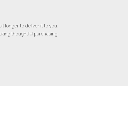
t longer to deliver it to you.
aking thoughtful purchasing