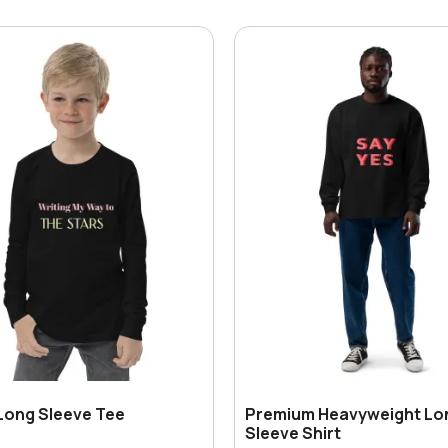
Long Sleeve Tee
Premium Heavyweight Lo
Sleeve Shirt