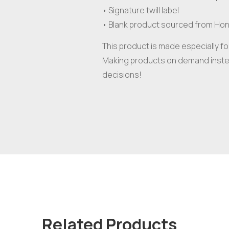
• Signature twill label
• Blank product sourced from Ho
This product is made especially for
Making products on demand instea
decisions!
Related Products