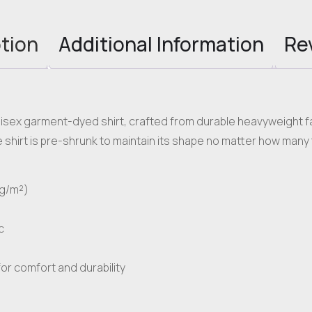
tion
Additional Information
Re
nisex garment-dyed shirt, crafted from durable heavyweight fab
shirt is pre-shrunk to maintain its shape no matter how many 
 g/m²)
c
or comfort and durability