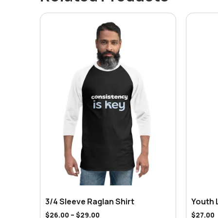
3/4 Sleeve Raglan Shirt
Youth 
$
26.00
–
$
29.00
$
27.00