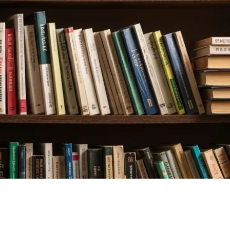
LOGIN
$
0.00