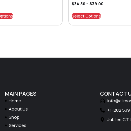
$
34.50
–
$
39.00
Options
Select Options
MAIN PAGES
CONTACT 
Home
Info@allma
About Us
+1-202 539
Shop
Jubilee CT.
Services