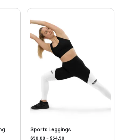
ng
Sports Leggings
$
50.00
–
$
54.50