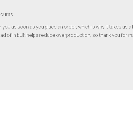
nduras
 you as soon as you place an order, which is why it takes us a bi
d of in bulk helps reduce overproduction, so thank you for m