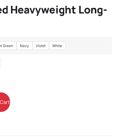
d Heavyweight Long-
ht Green
Navy
Violet
White
 Cart