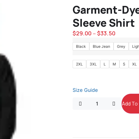
Garment-Dye
Sleeve Shirt
$
29.00
$
33.50
–
Black
Blue Jean
Grey
Lig
2XL
3XL
L
M
S
XL
Size Guide
Add To