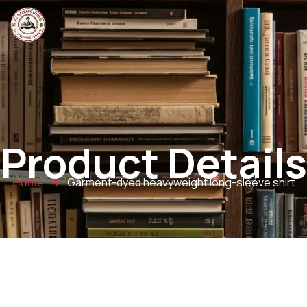
Product Details
Garment-dyed heavyweight long-sleeve shirt
Home
→