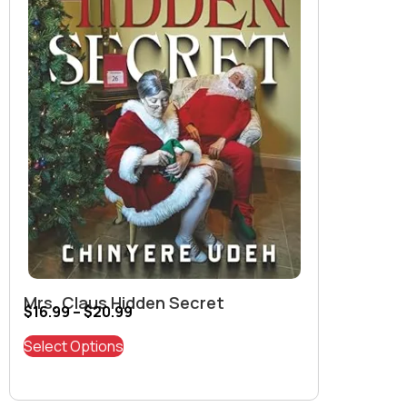
Mrs. Claus Hidden Secret
$
16.99
–
$
20.99
Select Options