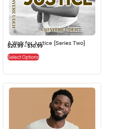
A Walk for Justice {Series Two}
$
20.99
–
$
30.99
Select Options