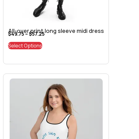
All-over print long sleeve midi dress
$
49.75
–
$
57.25
Select Options