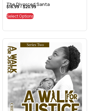
The Divorced Santa
$
16.99
–
$
20.99
Select Options