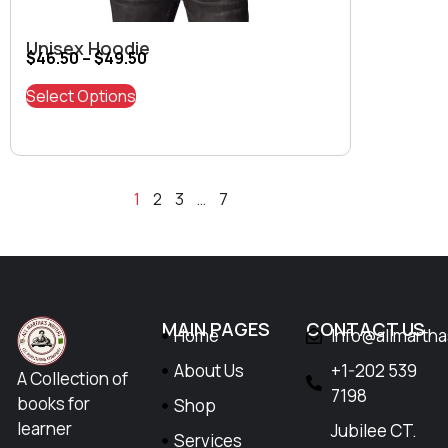
Unisex Hoodie
$
46.50
–
$
49.50
Select Options
1
2
3
…
7
MAIN PAGES
CONTACT US
Home
Info@allmarth
About Us
+1-202 539
A Collection of
7198
books for
Shop
learner
Jubilee CT.
Services