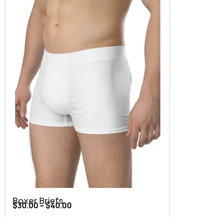
Boxer Briefs
$
30.00
–
$
40.00