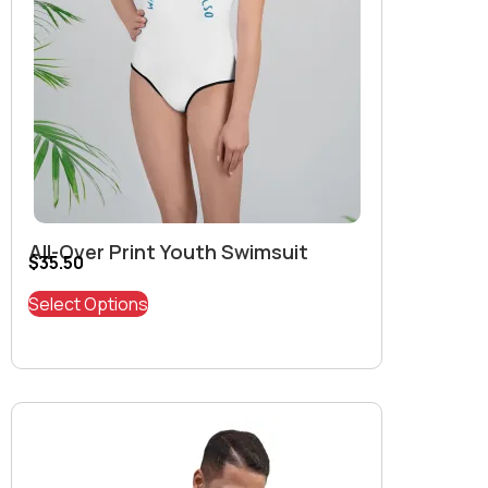
All-Over Print Youth Swimsuit
$
35.50
Select Options