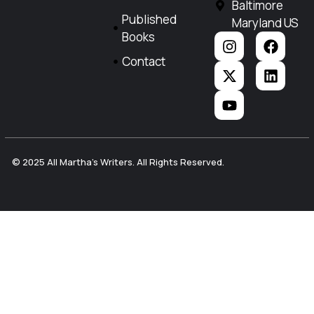
Baltimore
Published
Maryland US
Books
Contact
© 2025 All Martha's Writers. All Rights Reserved.