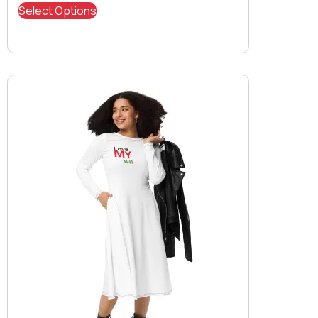
Select Options