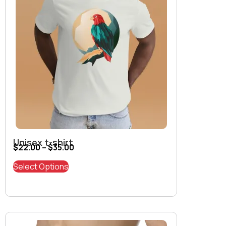
Unisex t-shirt
$
22.00
–
$
35.00
Select Options