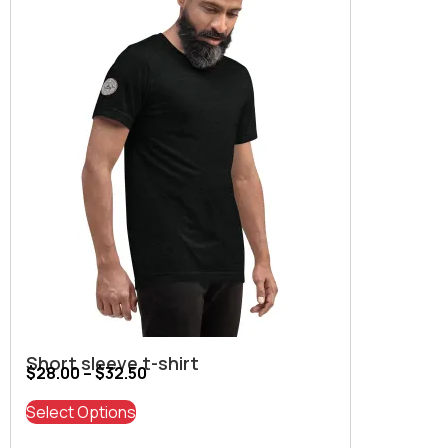
Short sleeve t-shirt
$
28.00
–
$
32.50
Select Options