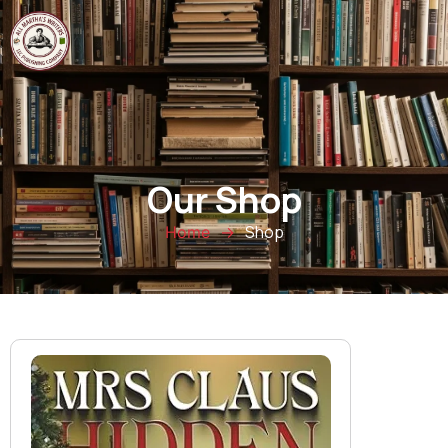
0
Our Shop
Shop
Home
→